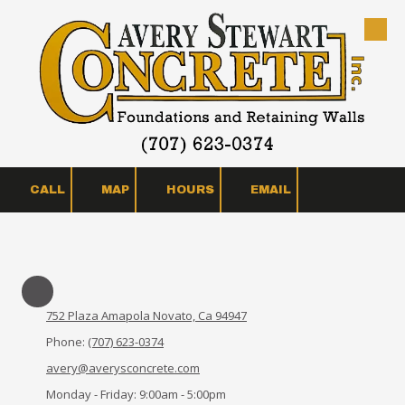
Skip to content
CALL
MAP
HOURS
EMAIL
752 Plaza Amapola Novato, Ca 94947
Phone:
(707) 623-0374
avery@averysconcrete.com
Monday - Friday:
9:00am - 5:00pm