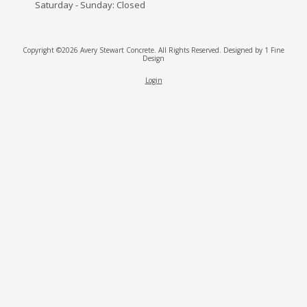
Saturday - Sunday:
Closed
Copyright ©2026 Avery Stewart Concrete. All Rights Reserved.
Designed by 1 Fine
Design
Login